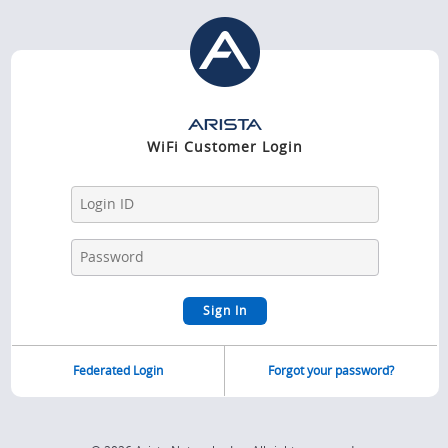
WiFi Customer Login
Federated Login
Forgot your password?